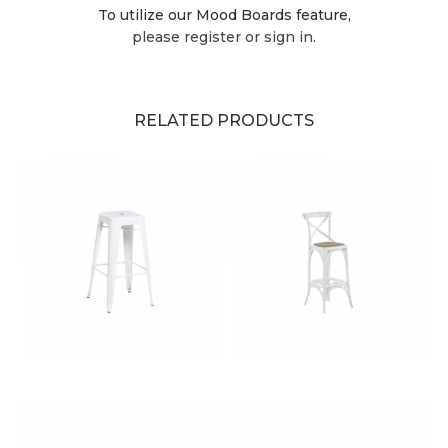
To utilize our Mood Boards feature,
please register or sign in.
RELATED PRODUCTS