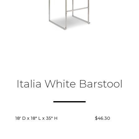
Italia White Barstool
18' D x 18" L x 35" H
$46.30