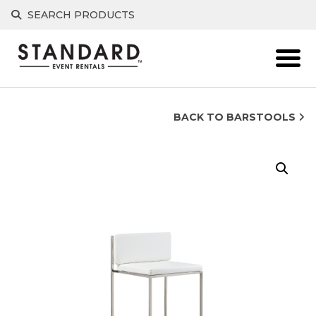
Skip
SEARCH PRODUCTS
to
content
BACK TO BARSTOOLS