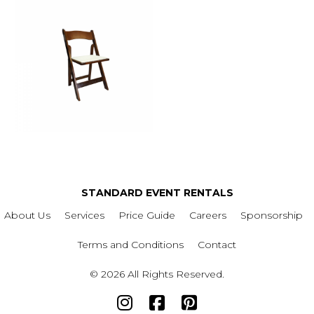
STANDARD EVENT RENTALS
About Us
Services
Price Guide
Careers
Sponsorship
Terms and Conditions
Contact
© 2026 All Rights Reserved.