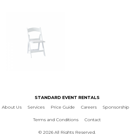
STANDARD EVENT RENTALS
About Us
Services
Price Guide
Careers
Sponsorship
Terms and Conditions
Contact
© 2026 All Rights Reserved.