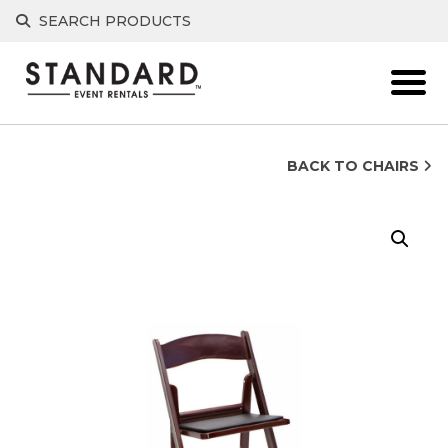
Skip
SEARCH PRODUCTS
to
content
BACK TO CHAIRS