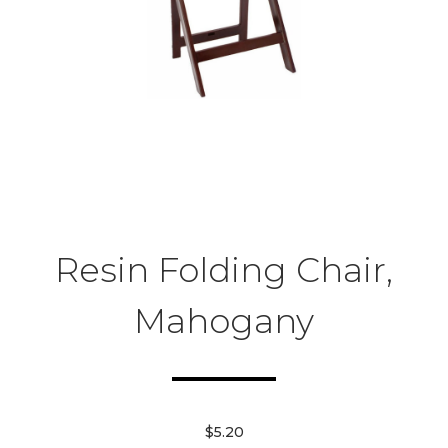
Resin Folding Chair,
Mahogany
$5.20