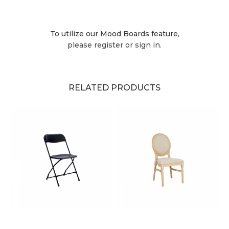
To utilize our Mood Boards feature,
please register or sign in.
RELATED PRODUCTS