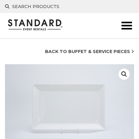
Skip
SEARCH PRODUCTS
to
content
BACK TO BUFFET & SERVICE PIECES