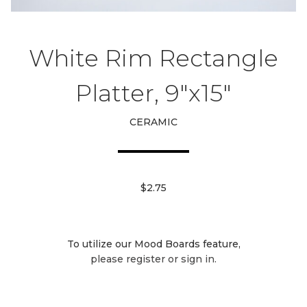
White Rim Rectangle
Platter, 9"x15"
CERAMIC
$2.75
To utilize our Mood Boards feature,
please register or sign in.