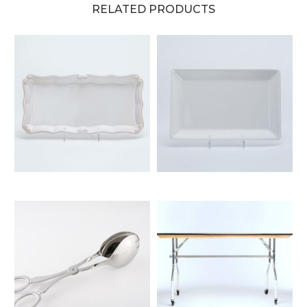
RELATED PRODUCTS