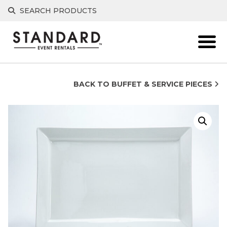
Skip
SEARCH PRODUCTS
to
content
BACK TO BUFFET & SERVICE PIECES