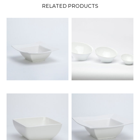
RELATED PRODUCTS