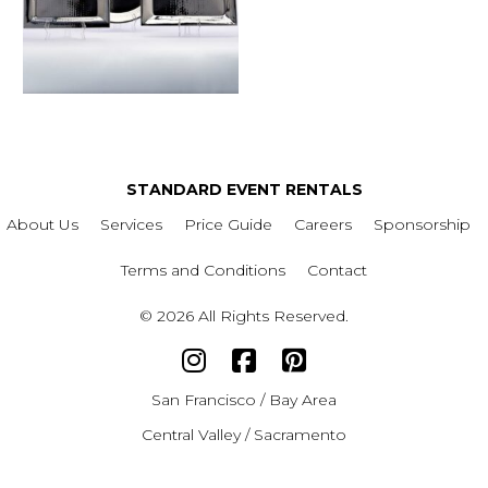
STANDARD EVENT RENTALS
About Us
Services
Price Guide
Careers
Sponsorship
Terms and Conditions
Contact
© 2026 All Rights Reserved.
San Francisco / Bay Area
Central Valley / Sacramento