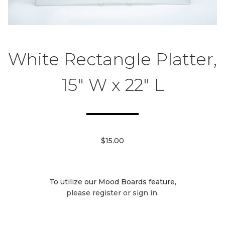
White Rectangle Platter,
15" W x 22" L
$15.00
To utilize our Mood Boards feature,
please register or sign in.