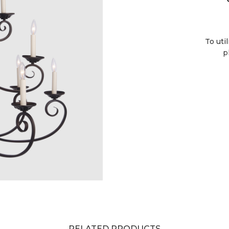
To uti
p
RELATED PRODUCTS