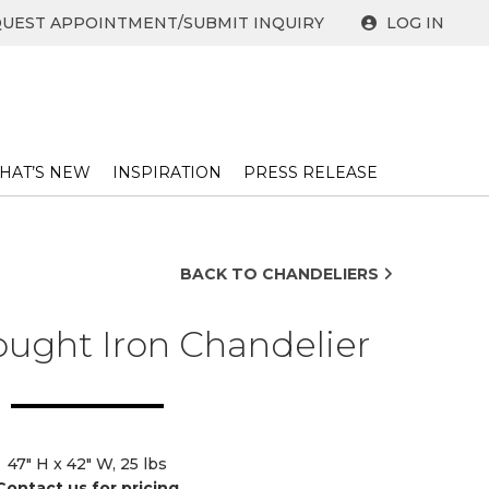
UEST APPOINTMENT/SUBMIT INQUIRY
LOG IN
HAT’S NEW
INSPIRATION
PRESS RELEASE ​
BACK TO CHANDELIERS
ught Iron Chandelier
47" H x 42" W, 25 lbs
Contact us for pricing