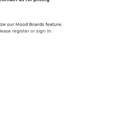
lize our Mood Boards feature,
lease register or sign in.