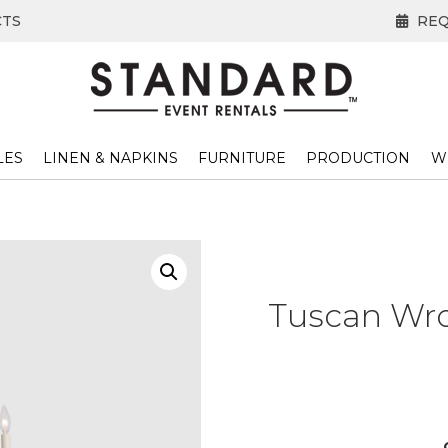
CTS
REQ
LES
LINEN & NAPKINS
FURNITURE
PRODUCTION
W
Tuscan Wro