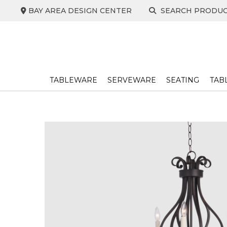
Skip
BAY AREA DESIGN CENTER
SEARCH PRODU
to
content
TABLEWARE
SERVEWARE
SEATING
TAB