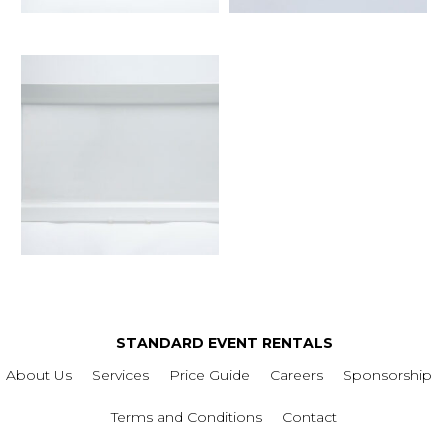
STANDARD EVENT RENTALS
About Us
Services
Price Guide
Careers
Sponsorship
Terms and Conditions
Contact