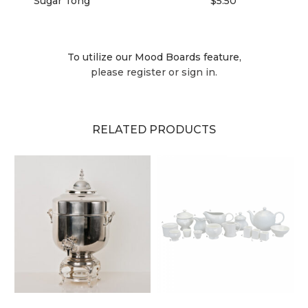
Sugar Tong
$5.50
To utilize our Mood Boards feature,
please register or sign in.
RELATED PRODUCTS