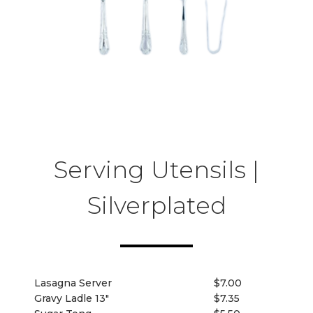
Serving Utensils |
Silverplated
Lasagna Server
$7.00
Gravy Ladle 13"
$7.35