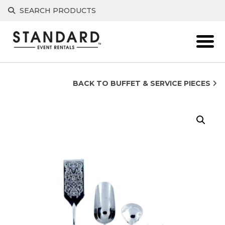
Skip
SEARCH PRODUCTS
to
content
BACK TO BUFFET & SERVICE PIECES