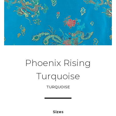
Phoenix Rising
Turquoise
TURQUOISE
Sizes