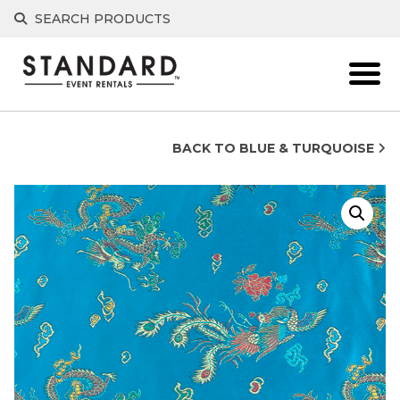
Skip
SEARCH PRODUCTS
to
content
BACK TO BLUE & TURQUOISE