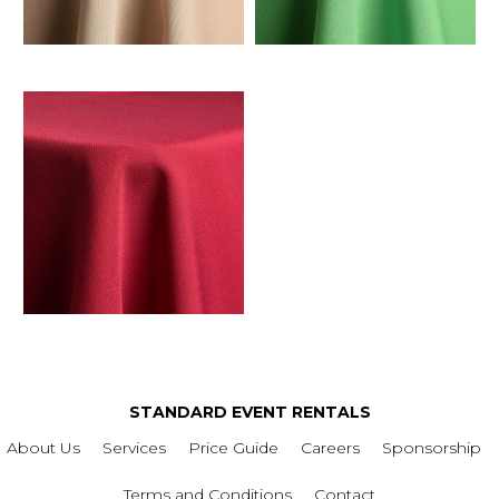
STANDARD EVENT RENTALS
About Us
Services
Price Guide
Careers
Sponsorship
Terms and Conditions
Contact