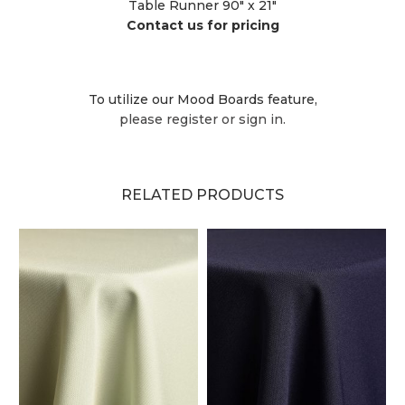
Table Runner 90" x 21"
Contact us for pricing
To utilize our Mood Boards feature,
please register or sign in.
RELATED PRODUCTS