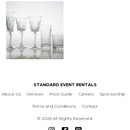
STANDARD EVENT RENTALS
About Us
Services
Price Guide
Careers
Sponsorship
Terms and Conditions
Contact
© 2026 All Rights Reserved.