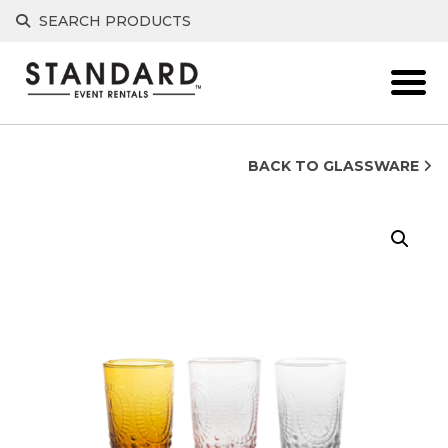
Skip
SEARCH PRODUCTS
to
content
BACK TO GLASSWARE