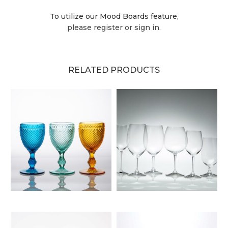
To utilize our Mood Boards feature,
please register or sign in.
RELATED PRODUCTS