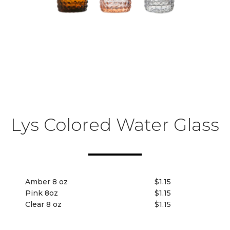
Lys Colored Water Glass
Amber 8 oz
$1.15
Pink 8oz
$1.15
Clear 8 oz
$1.15