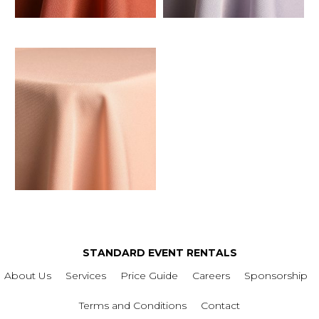
STANDARD EVENT RENTALS
About Us
Services
Price Guide
Careers
Sponsorship
Terms and Conditions
Contact