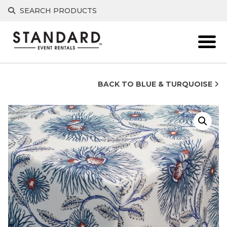
Skip
SEARCH PRODUCTS
to
content
BACK TO BLUE & TURQUOISE