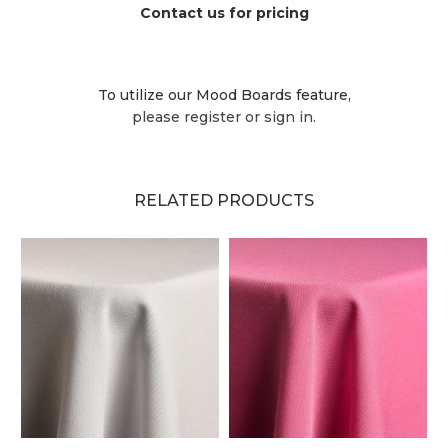
Contact us for pricing
To utilize our Mood Boards feature,
please register or sign in.
RELATED PRODUCTS