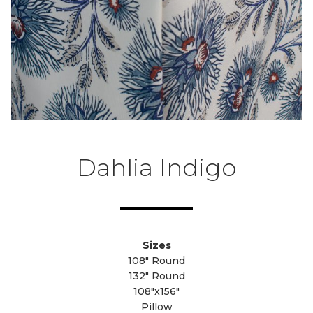
Dahlia Indigo
Sizes
108" Round
132" Round
108"x156"
Pillow