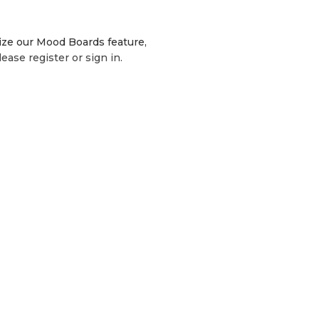
lize our Mood Boards feature,
lease register or sign in.