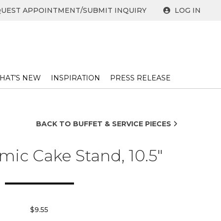
UEST APPOINTMENT/SUBMIT INQUIRY
LOG IN
HAT’S NEW
INSPIRATION
PRESS RELEASE ​
BACK TO BUFFET & SERVICE PIECES
mic Cake Stand, 10.5"
$9.55