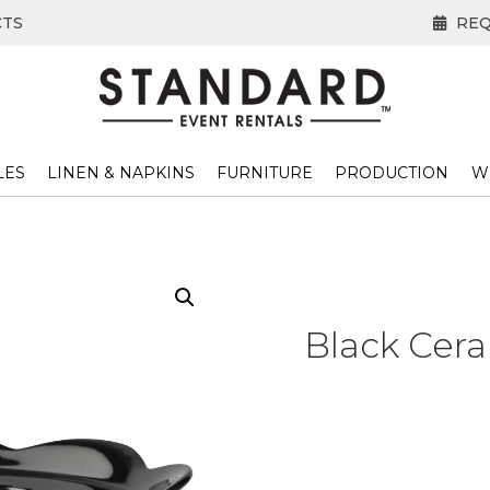
CTS
REQ
LES
LINEN & NAPKINS
FURNITURE
PRODUCTION
W
Black Cera