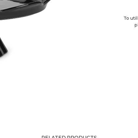
To uti
p
RELATED PRODUCTS