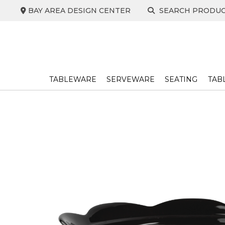
Skip
BAY AREA DESIGN CENTER
SEARCH PRODU
to
content
TABLEWARE
SERVEWARE
SEATING
TAB