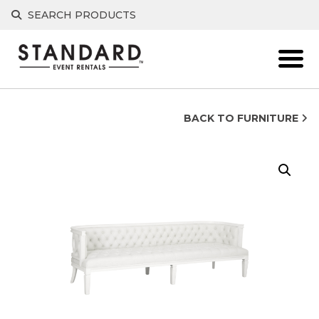
Skip
SEARCH PRODUCTS
to
content
BACK TO FURNITURE