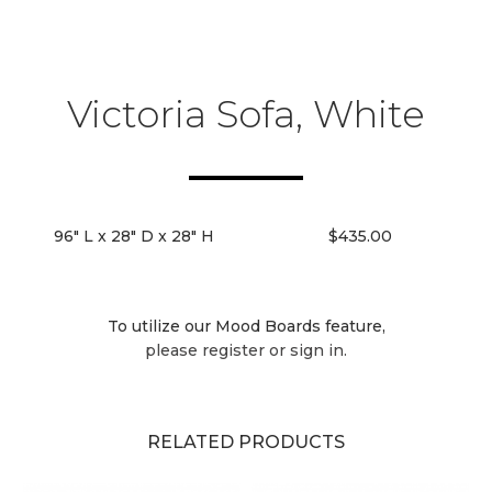
Victoria Sofa, White
96" L x 28" D x 28" H
$435.00
To utilize our Mood Boards feature,
please register or sign in.
RELATED PRODUCTS