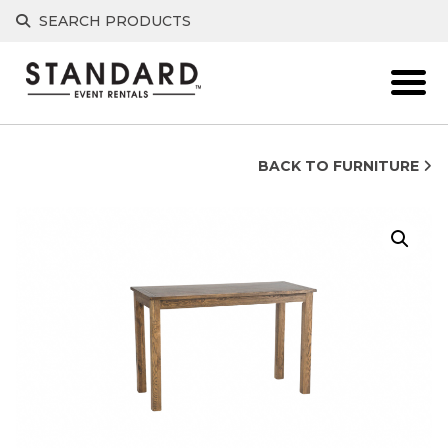
Skip
SEARCH PRODUCTS
to
content
BACK TO FURNITURE