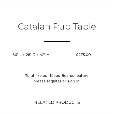
Catalan Pub Table
66" L x 28" D x 42" H
$275.00
To utilize our Mood Boards feature,
please register or sign in.
RELATED PRODUCTS