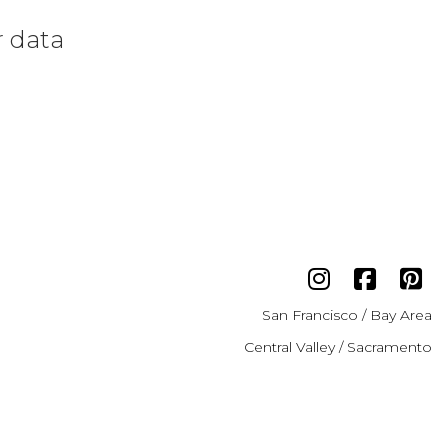
r data
San Francisco / Bay Area
Central Valley / Sacramento