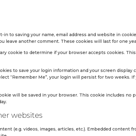
t-in to saving your name, email address and website in cookie
 you leave another comment. These cookies will last for one yea
porary cookie to determine if your browser accepts cookies. Thi
ookies to save your login information and your screen display c
select “Remember Me”, your login will persist for two weeks. If
l cookie will be saved in your browser. This cookie includes no
day.
er websites
ntent (e.g. videos, images, articles, etc.). Embedded content
ite.