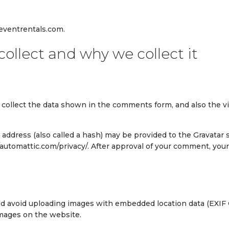
eventrentals.com.
ollect and why we collect it
collect the data shown in the comments form, and also the vi
ddress (also called a hash) may be provided to the Gravatar ser
//automattic.com/privacy/. After approval of your comment, your p
ld avoid uploading images with embedded location data (EXIF G
images on the website.