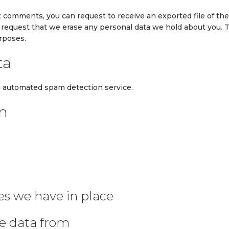
eft comments, you can request to receive an exported file of th
o request that we erase any personal data we hold about you. 
urposes.
ta
 automated spam detection service.
on
s we have in place
ve data from