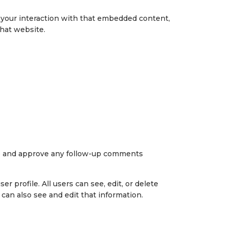
r your interaction with that embedded content,
that website.
ize and approve any follow-up comments
r profile. All users can see, edit, or delete
can also see and edit that information.