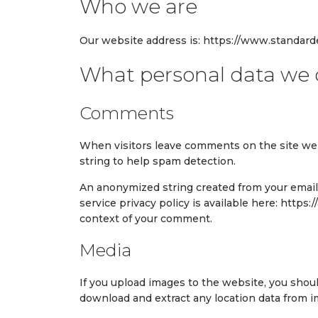
Who we are
Our website address is: https://www.standard
What personal data we c
Comments
When visitors leave comments on the site we 
string to help spam detection.
An anonymized string created from your email a
service privacy policy is available here: https:
context of your comment.
Media
If you upload images to the website, you shou
download and extract any location data from 