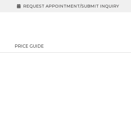
REQUEST APPOINTMENT/SUBMIT INQUIRY
PRICE GUIDE