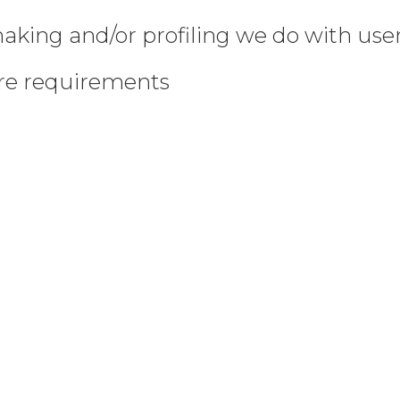
king and/or profiling we do with use
ure requirements