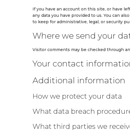
If you have an account on this site, or have l
any data you have provided to us. You can als
to keep for administrative, legal, or security p
Where we send your da
Visitor comments may be checked through an
Your contact informati
Additional information
How we protect your data
What data breach procedure
What third parties we recei