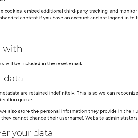
e cookies, embed additional third-party tracking, and monito
embedded content if you have an account and are logged in to 
 with
s will be included in the reset email.
r data
metadata are retained indefinitely. This is so we can recogn
deration queue.
 we also store the personal information they provide in their use
t they cannot change their username). Website administrators 
er your data