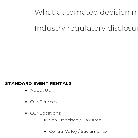
What automated decision ma
Industry regulatory disclos
STANDARD EVENT RENTALS
About Us
Our Services
Our Locations
San Francisco / Bay Area
Central Valley / Sacramento