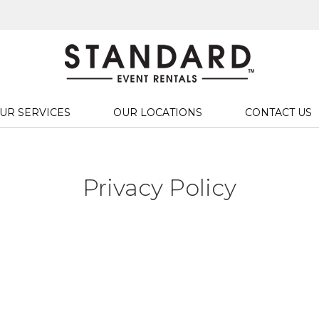
UR SERVICES
OUR LOCATIONS
CONTACT US
Privacy Policy