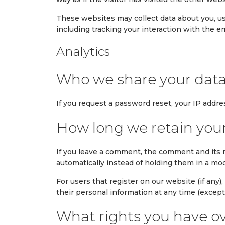
These websites may collect data about you, us
including tracking your interaction with the 
Analytics
Who we share your data
If you request a password reset, your IP addres
How long we retain you
If you leave a comment, the comment and its 
automatically instead of holding them in a mo
For users that register on our website (if any),
their personal information at any time (excep
What rights you have ov