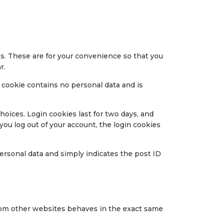
s. These are for your convenience so that you
r.
s cookie contains no personal data and is
hoices. Login cookies last for two days, and
 you log out of your account, the login cookies
 personal data and simply indicates the post ID
 from other websites behaves in the exact same