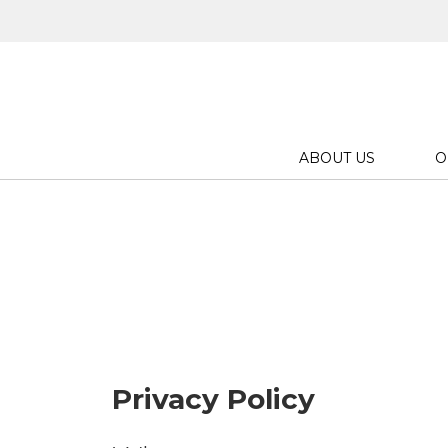
ABOUT US
O
Privacy Policy