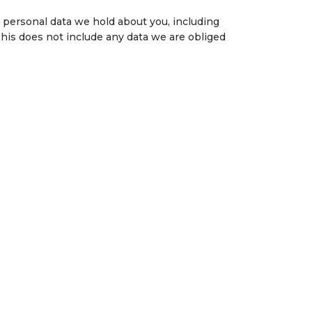
e personal data we hold about you, including
This does not include any data we are obliged