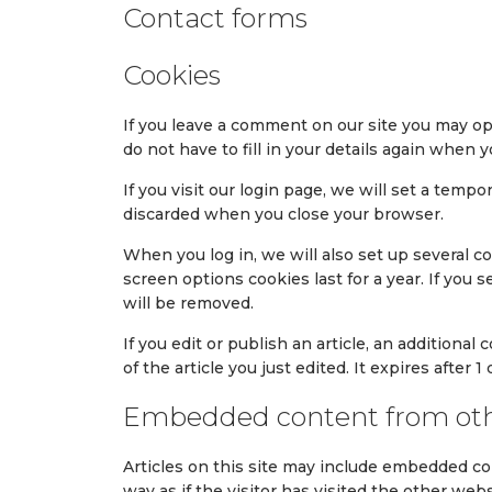
Contact forms
Cookies
If you leave a comment on our site you may op
do not have to fill in your details again when
If you visit our login page, we will set a tem
discarded when you close your browser.
When you log in, we will also set up several c
screen options cookies last for a year. If you 
will be removed.
If you edit or publish an article, an additiona
of the article you just edited. It expires after 1 
Embedded content from oth
Articles on this site may include embedded co
way as if the visitor has visited the other webs