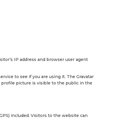
sitor’s IP address and browser user agent
vice to see if you are using it. The Gravatar
rofile picture is visible to the public in the
PS) included. Visitors to the website can