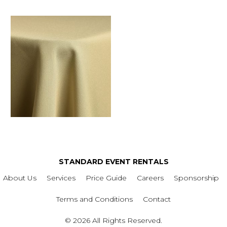
STANDARD EVENT RENTALS
About Us
Services
Price Guide
Careers
Sponsorship
Terms and Conditions
Contact
© 2026 All Rights Reserved.