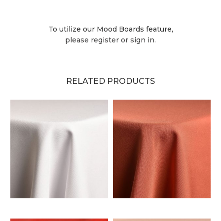
To utilize our Mood Boards feature,
please register or sign in.
RELATED PRODUCTS