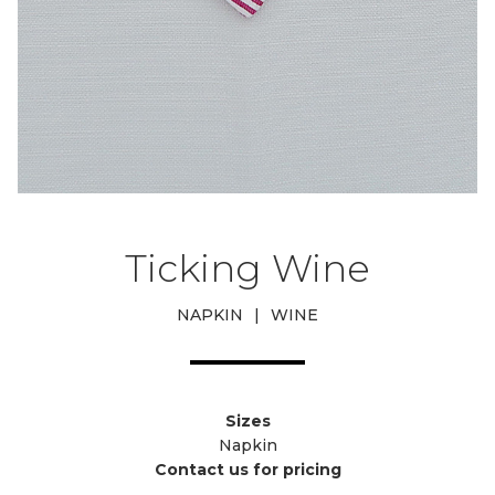
Ticking Wine
NAPKIN
|
WINE
Sizes
Napkin
Contact us for pricing