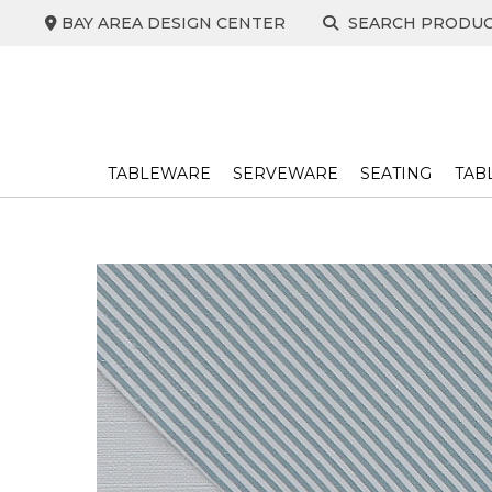
Skip
BAY AREA DESIGN CENTER
SEARCH PRODU
to
content
TABLEWARE
SERVEWARE
SEATING
TAB