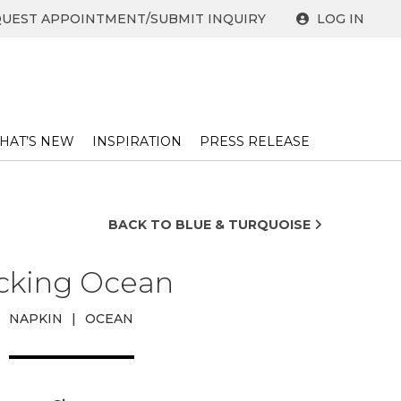
UEST APPOINTMENT/SUBMIT INQUIRY
LOG IN
HAT’S NEW
INSPIRATION
PRESS RELEASE ​
BACK TO BLUE & TURQUOISE
icking Ocean
NAPKIN
|
OCEAN