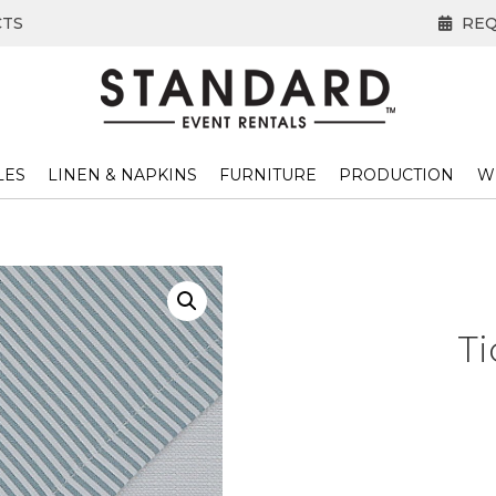
CTS
REQ
LES
LINEN & NAPKINS
FURNITURE
PRODUCTION
W
T