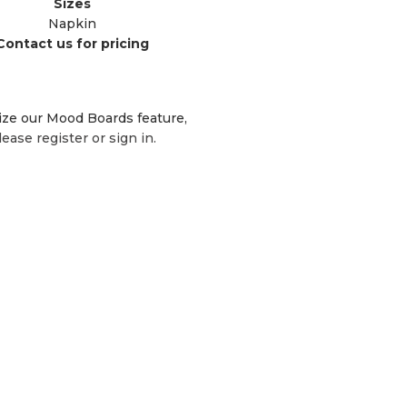
Sizes
Napkin
Contact us for pricing
lize our Mood Boards feature,
lease register or sign in.