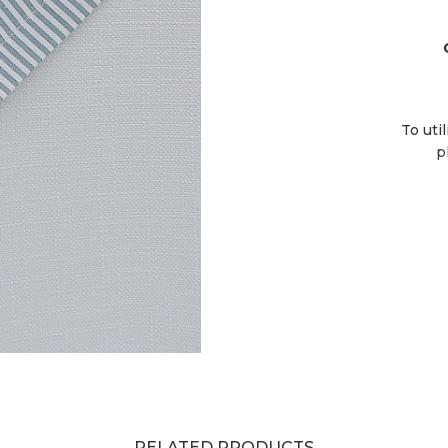
To uti
p
RELATED PRODUCTS