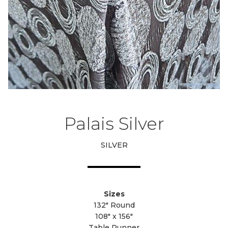
Palais Silver
SILVER
Sizes
132" Round
108" x 156"
Table Runner