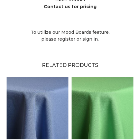
Contact us for pricing
To utilize our Mood Boards feature,
please register or sign in.
RELATED PRODUCTS