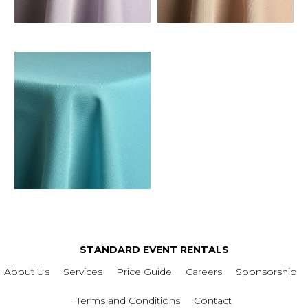
STANDARD EVENT RENTALS
About Us
Services
Price Guide
Careers
Sponsorship
Terms and Conditions
Contact