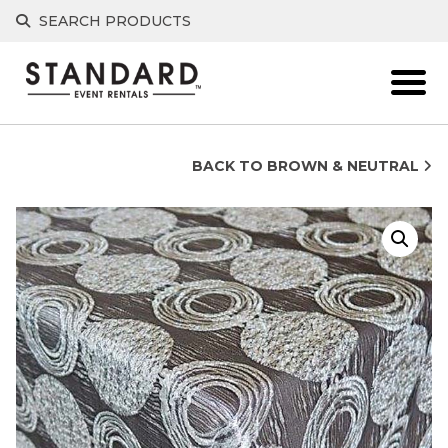
Skip
SEARCH PRODUCTS
to
content
BACK TO BROWN & NEUTRAL