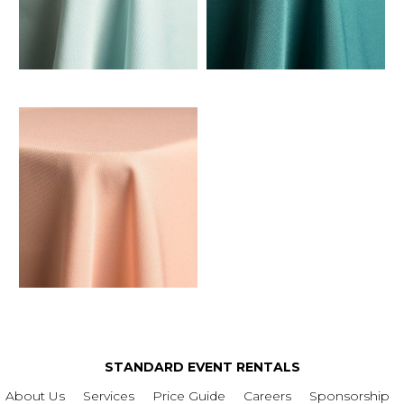
STANDARD EVENT RENTALS
About Us
Services
Price Guide
Careers
Sponsorship