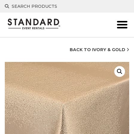
Skip
SEARCH PRODUCTS
to
content
BACK TO IVORY & GOLD