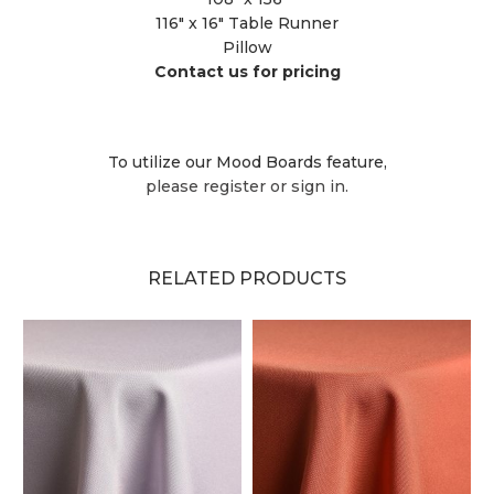
116" x 16" Table Runner
Pillow
Contact us for pricing
To utilize our Mood Boards feature,
please register or sign in.
RELATED PRODUCTS