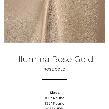
Illumina Rose Gold
ROSE GOLD
Sizes
108" Round
132" Round
108" x 156"