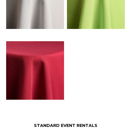
STANDARD EVENT RENTALS