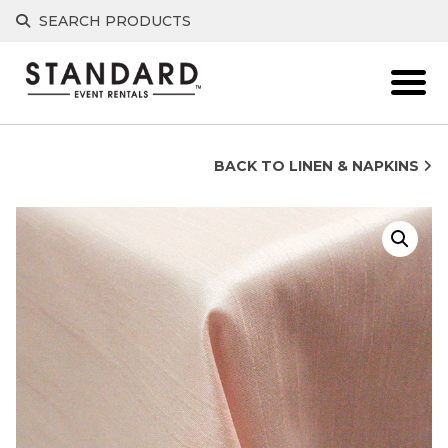
Skip
SEARCH PRODUCTS
to
content
BACK TO LINEN & NAPKINS