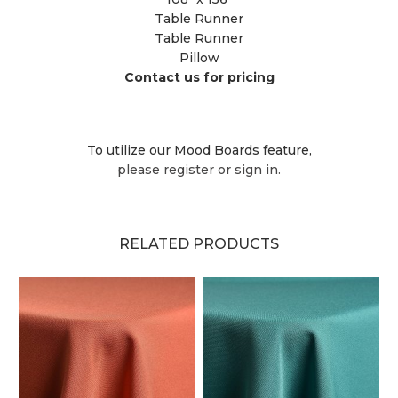
Table Runner
Table Runner
Pillow
Contact us for pricing
To utilize our Mood Boards feature,
please register or sign in.
RELATED PRODUCTS