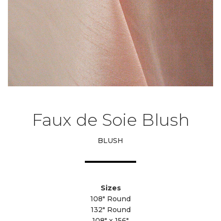
Faux de Soie Blush
BLUSH
Sizes
108" Round
132" Round
108" x 156"