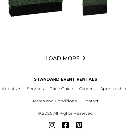
LOAD MORE
STANDARD EVENT RENTALS
About Us
Services
Price Guide
Careers
Sponsorship
Terms and Conditions
Contact
© 2026 All Rights Reserved.