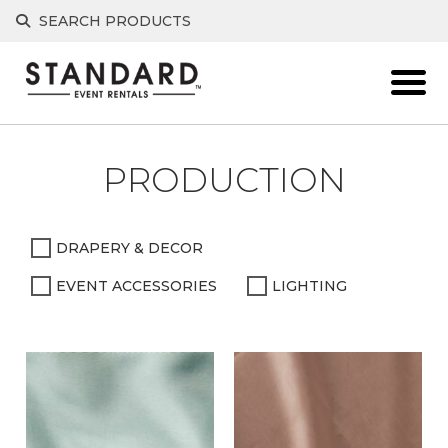
Skip
SEARCH PRODUCTS
to
content
PRODUCTION
DRAPERY & DECOR
EVENT ACCESSORIES
LIGHTING