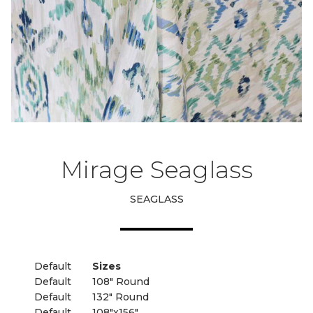
Mirage Seaglass
SEAGLASS
Default
Sizes
Default
108" Round
Default
132" Round
Default
108"x156"