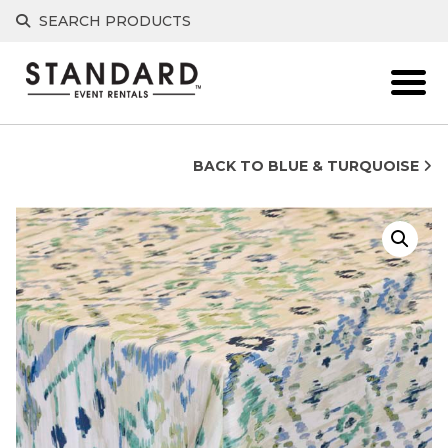
Skip
SEARCH PRODUCTS
to
content
BACK TO BLUE & TURQUOISE