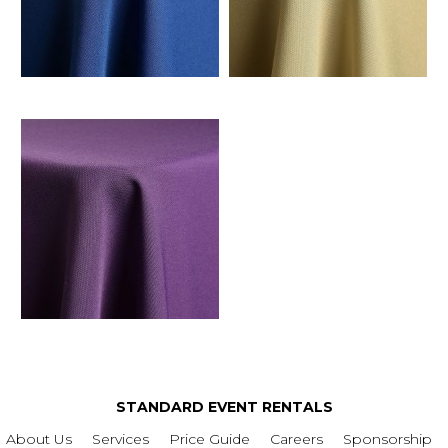
STANDARD EVENT RENTALS
About Us
Services
Price Guide
Careers
Sponsorship