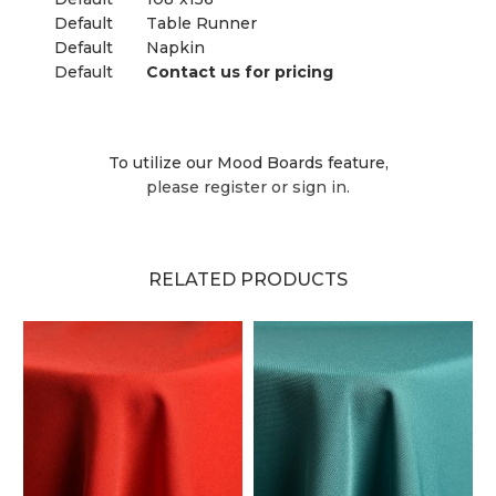
Default
Table Runner
Default
Napkin
Default
Contact us for pricing
To utilize our Mood Boards feature,
please register or sign in.
RELATED PRODUCTS