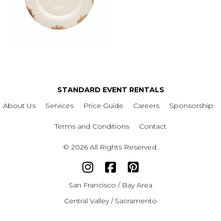
STANDARD EVENT RENTALS
About Us
Services
Price Guide
Careers
Sponsorship
Terms and Conditions
Contact
© 2026 All Rights Reserved.
San Francisco / Bay Area
Central Valley / Sacramento