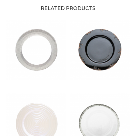
RELATED PRODUCTS