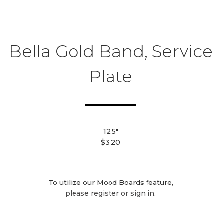
Bella Gold Band, Service
Plate
12.5"
$3.20
To utilize our Mood Boards feature,
please register or sign in.