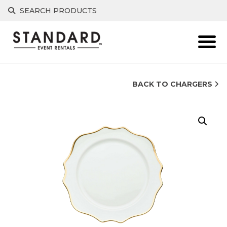
Skip
SEARCH PRODUCTS
to
content
BACK TO CHARGERS