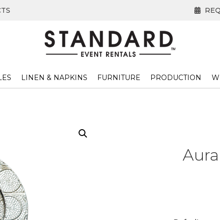
CTS
REQ
LES
LINEN & NAPKINS
FURNITURE
PRODUCTION
W
Aura