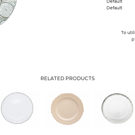
Default
Default
To uti
p
RELATED PRODUCTS