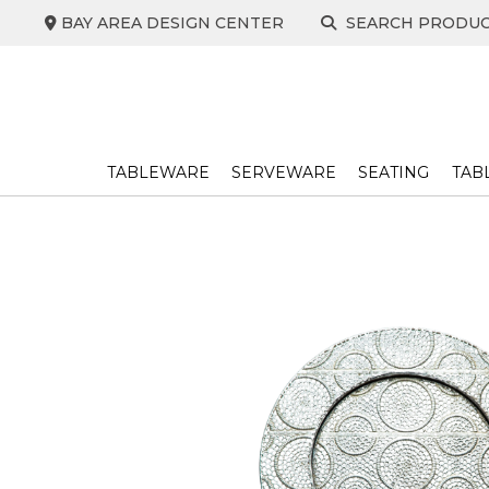
Skip
BAY AREA DESIGN CENTER
SEARCH PRODU
to
content
TABLEWARE
SERVEWARE
SEATING
TAB