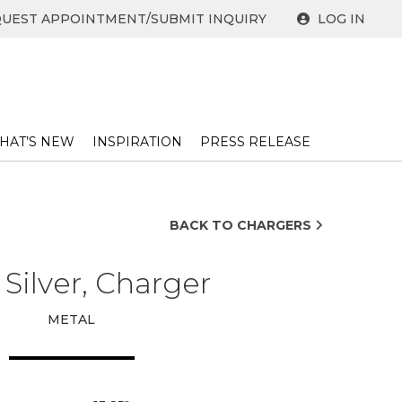
UEST APPOINTMENT/SUBMIT INQUIRY
LOG IN
HAT’S NEW
INSPIRATION
PRESS RELEASE ​
BACK TO CHARGERS
 Silver, Charger
METAL