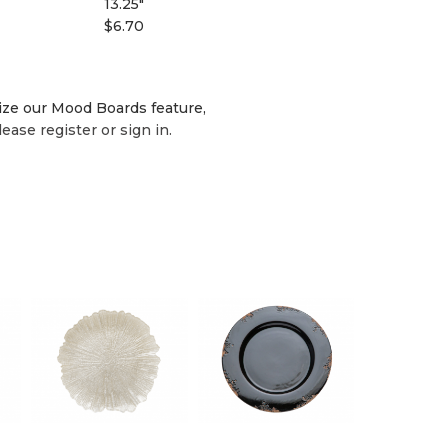
13.25"
$6.70
lize our Mood Boards feature,
lease register or sign in.