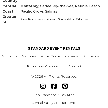
Country
Central
Monterey
, Carmel-by-the-Sea, Pebble Beach,
Coast
Pacific Grove, Salinas
Greater
San Francisco, Marin, Sausalito, Tiburon
SF
STANDARD EVENT RENTALS
About Us
Services
Price Guide
Careers
Sponsorship
Terms and Conditions
Contact
© 2026 All Rights Reserved.
San Francisco / Bay Area
Central Valley / Sacramento