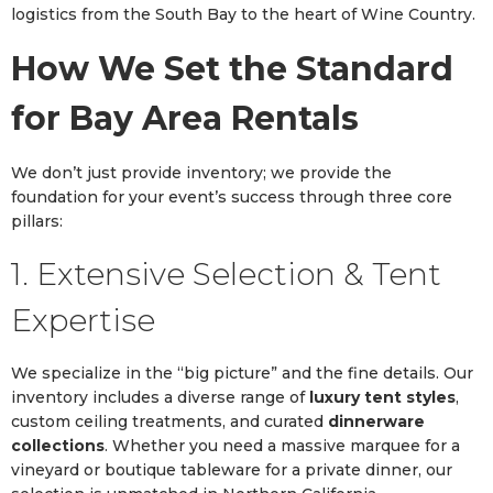
logistics from the South Bay to the heart of Wine Country.
How We Set the Standard
for Bay Area Rentals
We don’t just provide inventory; we provide the
foundation for your event’s success through three core
pillars:
1. Extensive Selection & Tent
Expertise
We specialize in the “big picture” and the fine details. Our
inventory includes a diverse range of
luxury tent styles
,
custom ceiling treatments, and curated
dinnerware
collections
. Whether you need a massive marquee for a
vineyard or boutique tableware for a private dinner, our