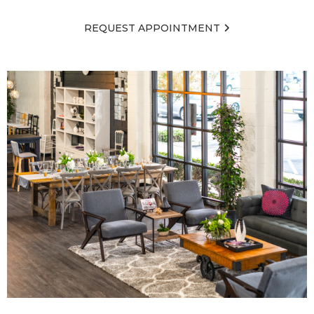
REQUEST APPOINTMENT