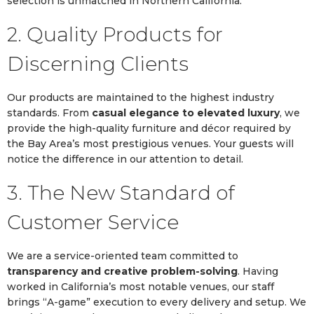
selection is unmatched in Northern California.
2. Quality Products for
Discerning Clients
Our products are maintained to the highest industry
standards. From
casual elegance to elevated luxury
, we
provide the high-quality furniture and décor required by
the Bay Area’s most prestigious venues. Your guests will
notice the difference in our attention to detail.
3. The New Standard of
Customer Service
We are a service-oriented team committed to
transparency and creative problem-solving
. Having
worked in California’s most notable venues, our staff
brings “A-game” execution to every delivery and setup. We