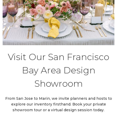
Visit Our San Francisco
Bay Area Design
Showroom
From San Jose to Marin, we invite planners and hosts to
explore our inventory firsthand. Book your private
showroom tour or a virtual design session today.