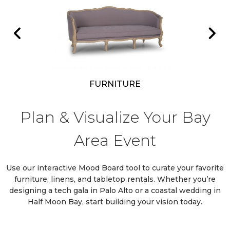
R RENT
VIEW OUR
PRODUCTS FOR RENT
FURNITURE
Plan & Visualize Your Bay
Area Event
Use our interactive Mood Board tool to curate your favorite
furniture, linens, and tabletop rentals. Whether you’re
designing a tech gala in Palo Alto or a coastal wedding in
Half Moon Bay, start building your vision today.