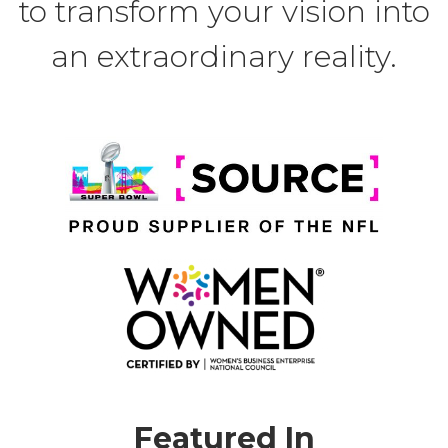
to transform your vision into
an extraordinary reality.
Featured In