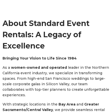
About Standard Event
Rentals: A Legacy of
Excellence
Bringing Your Vision to Life Since 1984
As a
women-owned and operated
leader in the Northern
California event industry, we specialize in transforming
spaces. From high-end San Francisco weddings to large-
scale corporate galas in Silicon Valley, our team
collaborates with top-tier planners to create unforgettable
experiences.
With strategic locations in the
Bay Area
and
Greater
Sacramento/Central Valley
, we provide seamless rental