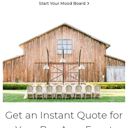
Start Your Mood Board
Get an Instant Quote for