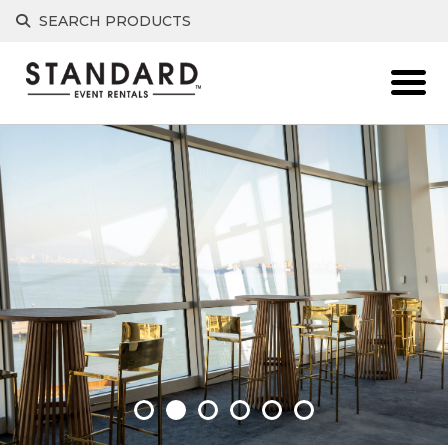
SEARCH PRODUCTS