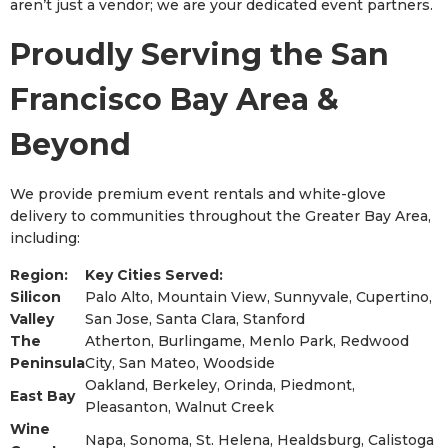
aren’t just a vendor; we are your dedicated event partners.
Proudly Serving the San
Francisco Bay Area &
Beyond
We provide premium event rentals and white-glove
delivery to communities throughout the Greater Bay Area,
including:
Region:
Key Cities Served:
Silicon
Palo Alto, Mountain View, Sunnyvale, Cupertino,
Valley
San Jose, Santa Clara, Stanford
The
Atherton, Burlingame, Menlo Park, Redwood
Peninsula
City, San Mateo, Woodside
Oakland, Berkeley, Orinda, Piedmont,
East Bay
Pleasanton, Walnut Creek
Wine
Napa, Sonoma, St. Helena, Healdsburg, Calistoga