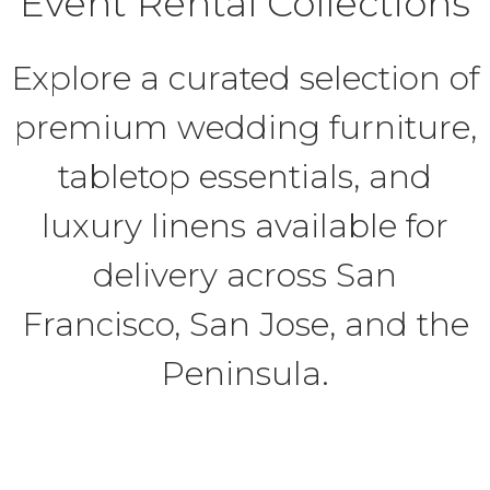
Event Rental Collections
Explore a curated selection of
premium wedding furniture,
tabletop essentials, and
luxury linens available for
delivery across San
Francisco, San Jose, and the
Peninsula.