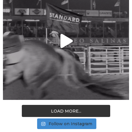
LOAD MORE...
Follow on Instagram