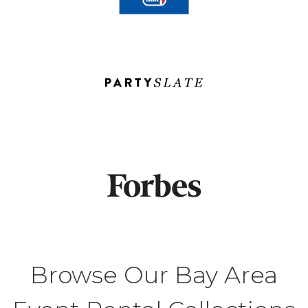
Browse Our Bay Area