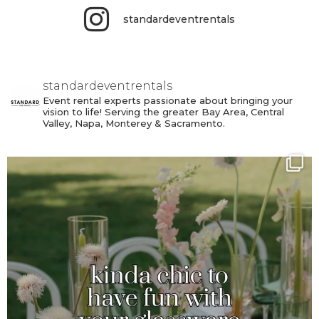
standardeventrentals
standardeventrentals
Event rental experts passionate about bringing your
vision to life! Serving the greater Bay Area, Central
Valley, Napa, Monterey & Sacramento.