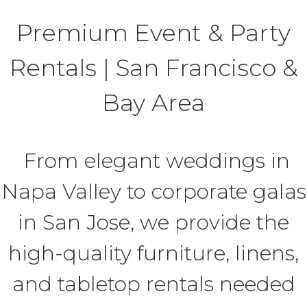
Premium Event & Party
Rentals | San Francisco &
Bay Area
From elegant weddings in
Napa Valley to corporate galas
in San Jose, we provide the
high-quality furniture, linens,
and tabletop rentals needed