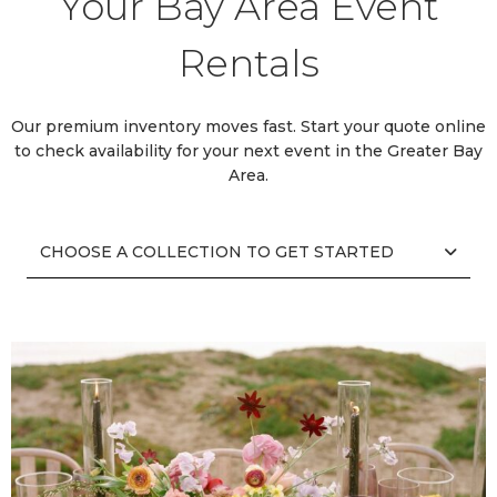
Your Bay Area Event
Rentals
Our premium inventory moves fast. Start your quote online
to check availability for your next event in the Greater Bay
Area.
CHOOSE A COLLECTION TO GET STARTED