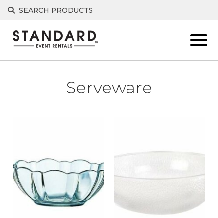
Skip
SEARCH PRODUCTS
to
content
Serveware