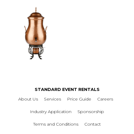
STANDARD EVENT RENTALS
About Us
Services
Price Guide
Careers
Industry Application
Sponsorship
Terms and Conditions
Contact