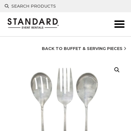
Skip
SEARCH PRODUCTS
to
content
BACK TO BUFFET & SERVING PIECES