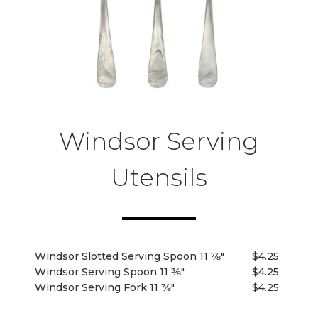
Windsor Serving
Utensils
Windsor Slotted Serving Spoon 11 7⁄8"
$4.25
Windsor Serving Spoon 11 3⁄8"
$4.25
Windsor Serving Fork 11 7⁄8"
$4.25