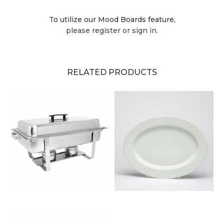
To utilize our Mood Boards feature,
please register or sign in.
RELATED PRODUCTS