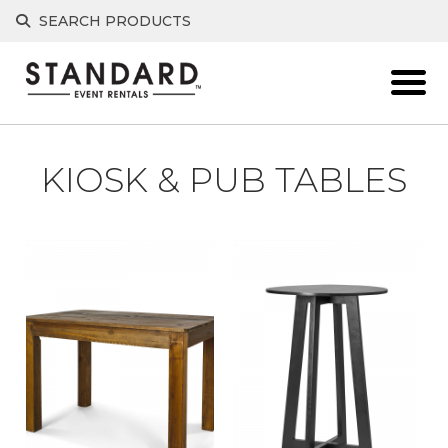
Skip
SEARCH PRODUCTS
to
content
KIOSK & PUB TABLES