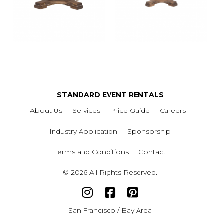
STANDARD EVENT RENTALS
About Us
Services
Price Guide
Careers
Industry Application
Sponsorship
Terms and Conditions
Contact
© 2026 All Rights Reserved.
San Francisco / Bay Area