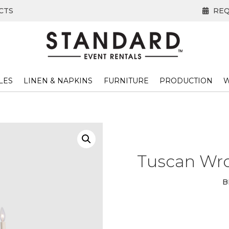
CTS
REQ
LES
LINEN & NAPKINS
FURNITURE
PRODUCTION
W
Tuscan Wro
B