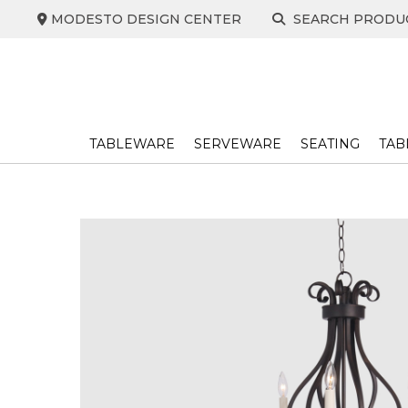
Skip
MODESTO DESIGN CENTER
SEARCH PRODU
to
content
TABLEWARE
SERVEWARE
SEATING
TAB