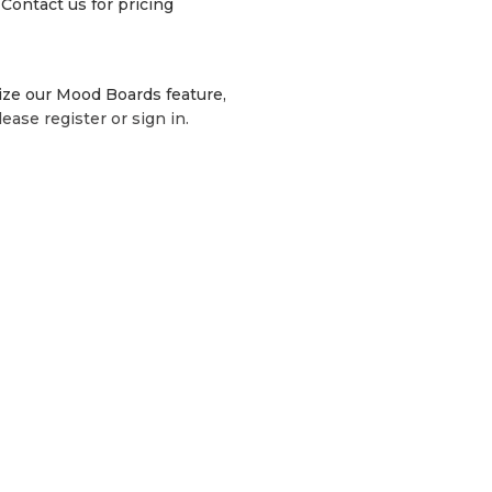
Contact us for pricing
lize our Mood Boards feature,
lease register or sign in.