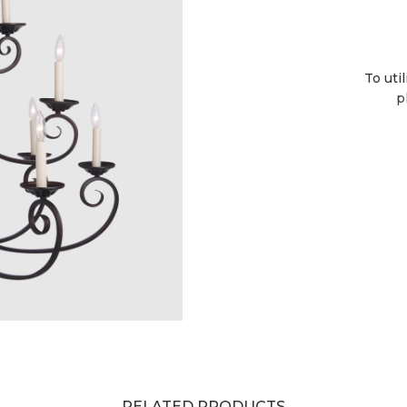
To uti
p
RELATED PRODUCTS