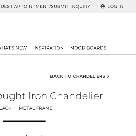
UEST APPOINTMENT/SUBMIT INQUIRY
LOG IN
HAT’S NEW
INSPIRATION
MOOD BOARDS
BACK TO CHANDELIERS
ught Iron Chandelier
LACK
|
METAL FRAME