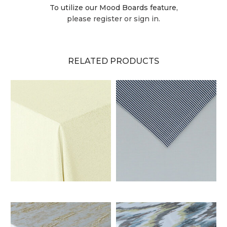
To utilize our Mood Boards feature,
please register or sign in.
RELATED PRODUCTS