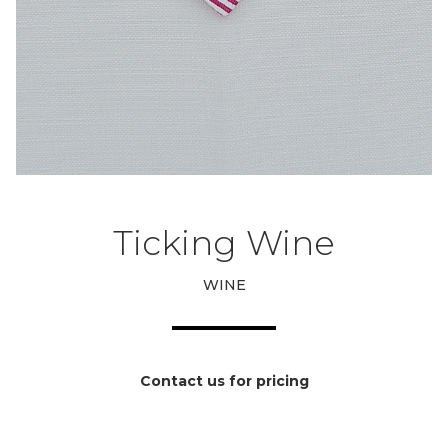
Ticking Wine
WINE
Contact us for pricing