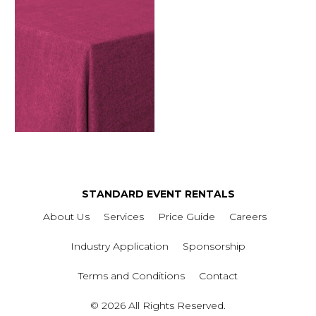
STANDARD EVENT RENTALS
About Us
Services
Price Guide
Careers
Industry Application
Sponsorship
Terms and Conditions
Contact
© 2026 All Rights Reserved.