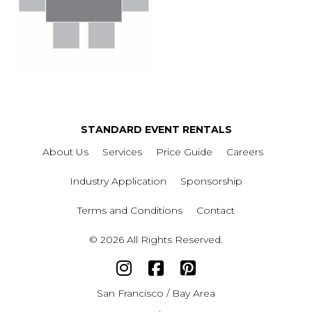
STANDARD EVENT RENTALS
About Us
Services
Price Guide
Careers
Industry Application
Sponsorship
Terms and Conditions
Contact
© 2026 All Rights Reserved.
San Francisco / Bay Area