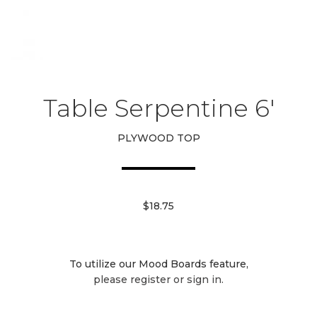
Table Serpentine 6′
PLYWOOD TOP
$18.75
To utilize our Mood Boards feature,
please register or sign in.