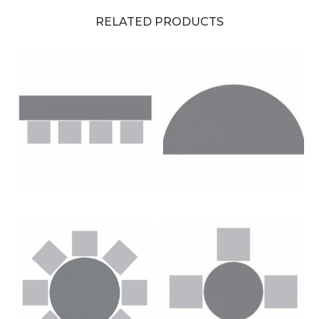
RELATED PRODUCTS