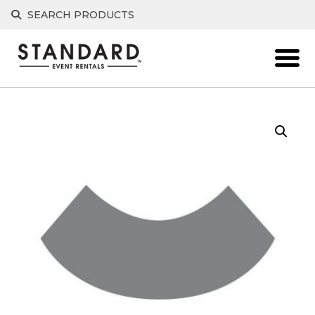
Skip
SEARCH PRODUCTS
to
content