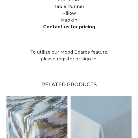
Table Runner
Pillow
Napkin
Contact us for pricing
To utilize our Mood Boards feature,
please register or sign in.
RELATED PRODUCTS