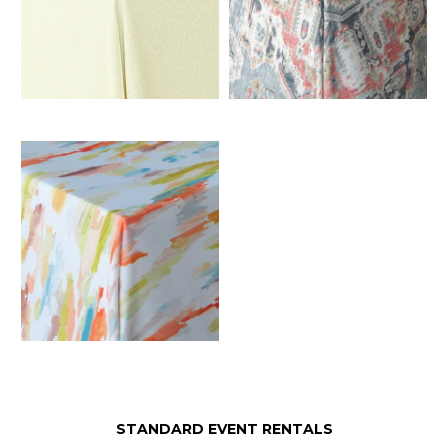
STANDARD EVENT RENTALS