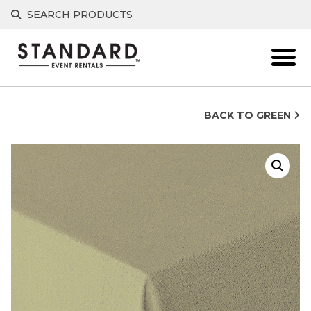
Skip
SEARCH PRODUCTS
to
content
BACK TO GREEN