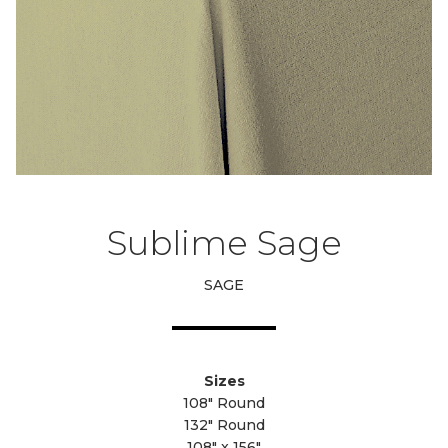
Sublime Sage
SAGE
Sizes
108" Round
132" Round
108" x 156"