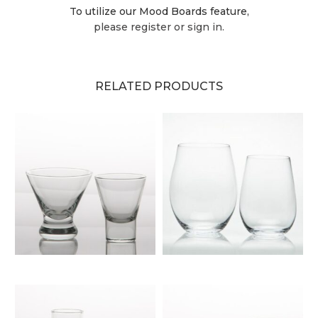
To utilize our Mood Boards feature,
please register or sign in.
RELATED PRODUCTS