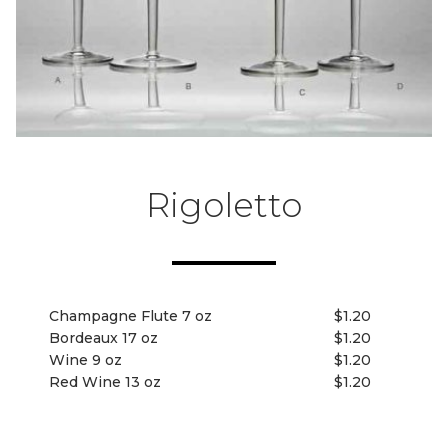
Rigoletto
Champagne Flute 7 oz
$1.20
Bordeaux 17 oz
$1.20
Wine 9 oz
$1.20
Red Wine 13 oz
$1.20