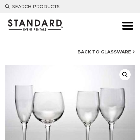
Skip
SEARCH PRODUCTS
to
content
BACK TO GLASSWARE