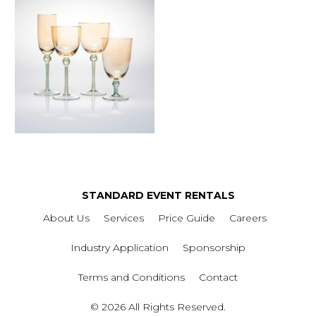
STANDARD EVENT RENTALS
About Us
Services
Price Guide
Careers
Industry Application
Sponsorship
Terms and Conditions
Contact
© 2026 All Rights Reserved.