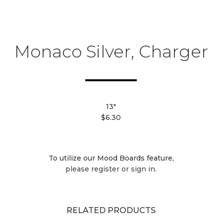
Monaco Silver, Charger
13"
$6.30
To utilize our Mood Boards feature,
please register or sign in.
RELATED PRODUCTS