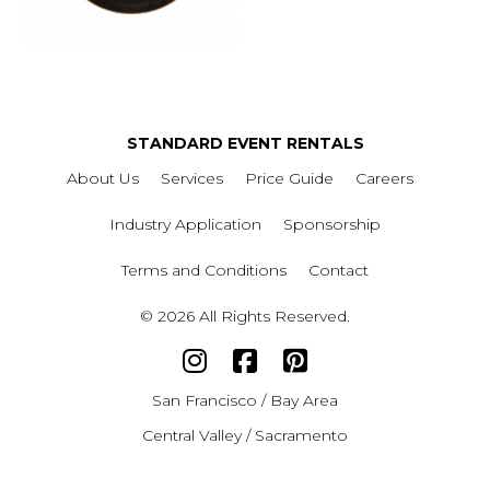
STANDARD EVENT RENTALS
About Us
Services
Price Guide
Careers
Industry Application
Sponsorship
Terms and Conditions
Contact
© 2026 All Rights Reserved.
San Francisco / Bay Area
Central Valley / Sacramento