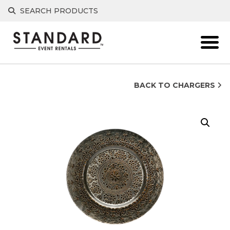
Skip
SEARCH PRODUCTS
to
content
BACK TO CHARGERS