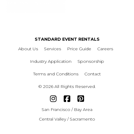
STANDARD EVENT RENTALS
About Us
Services
Price Guide
Careers
Industry Application
Sponsorship
Terms and Conditions
Contact
© 2026 All Rights Reserved.
San Francisco / Bay Area
Central Valley / Sacramento