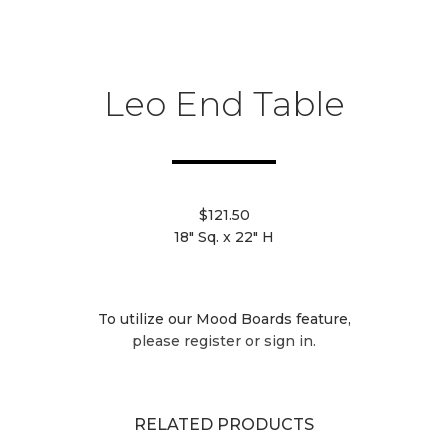
Leo End Table
$121.50
18" Sq. x 22" H
To utilize our Mood Boards feature,
please register or sign in.
RELATED PRODUCTS