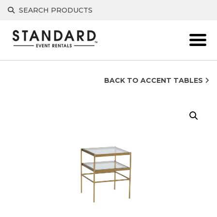
Skip
SEARCH PRODUCTS
to
content
BACK TO ACCENT TABLES