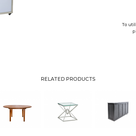
To uti
p
RELATED PRODUCTS