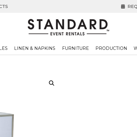
CTS
REQ
LES
LINEN & NAPKINS
FURNITURE
PRODUCTION
W