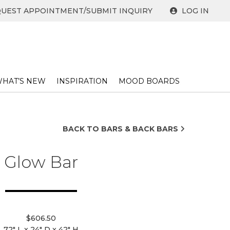
UEST APPOINTMENT/SUBMIT INQUIRY
LOG IN
HAT’S NEW
INSPIRATION
MOOD BOARDS
BACK TO BARS & BACK BARS
Glow Bar
$606.50
72" L x 24" D x 42" H