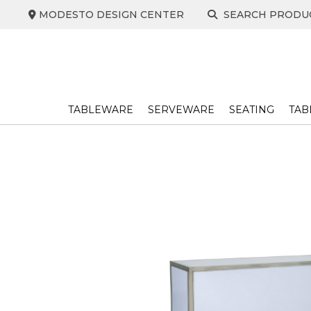
Skip
MODESTO DESIGN CENTER
SEARCH PRODU
to
content
TABLEWARE
SERVEWARE
SEATING
TAB