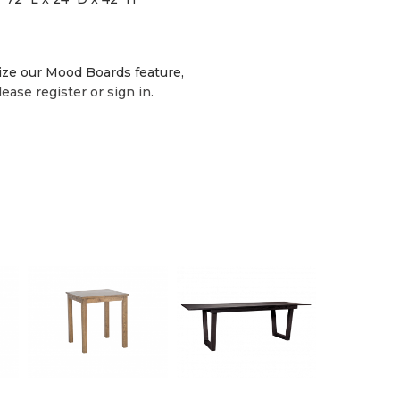
lize our Mood Boards feature,
lease register or sign in.