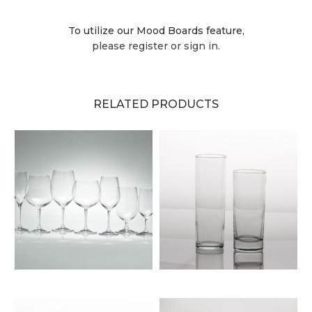
To utilize our Mood Boards feature,
please register or sign in.
RELATED PRODUCTS