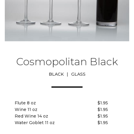
Cosmopolitan Black
BLACK
|
GLASS
Flute 8 oz
$1.95
Wine 11 oz
$1.95
Red Wine 14 oz
$1.95
Water Goblet 11 oz
$1.95