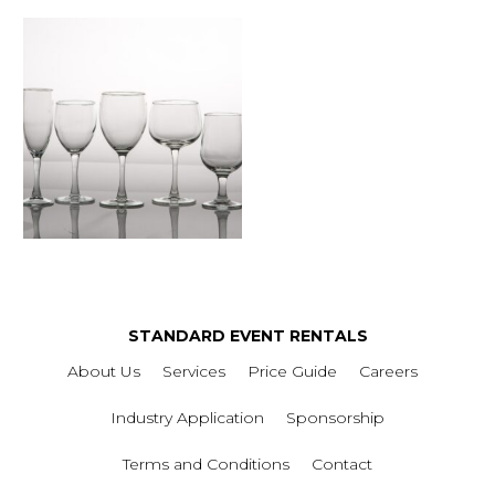
STANDARD EVENT RENTALS
About Us
Services
Price Guide
Careers
Industry Application
Sponsorship
Terms and Conditions
Contact