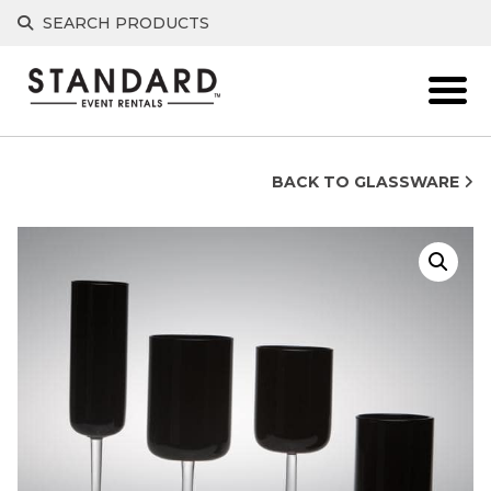
Skip
SEARCH PRODUCTS
to
content
BACK TO GLASSWARE