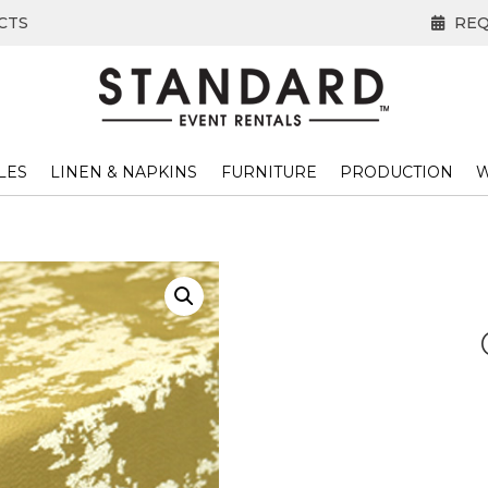
CTS
REQ
LES
LINEN & NAPKINS
FURNITURE
PRODUCTION
W