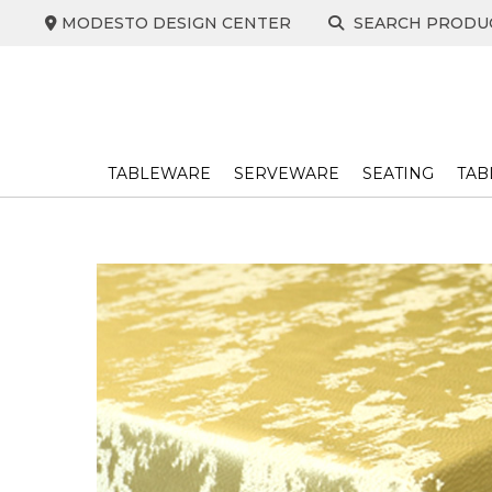
Skip
MODESTO DESIGN CENTER
SEARCH PRODU
to
content
TABLEWARE
SERVEWARE
SEATING
TAB