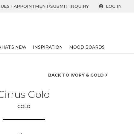
UEST APPOINTMENT/SUBMIT INQUIRY
LOG IN
HAT’S NEW
INSPIRATION
MOOD BOARDS
BACK TO IVORY & GOLD
Cirrus Gold
GOLD