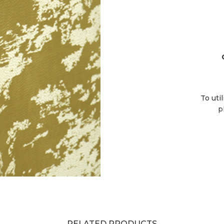
To uti
p
RELATED PRODUCTS