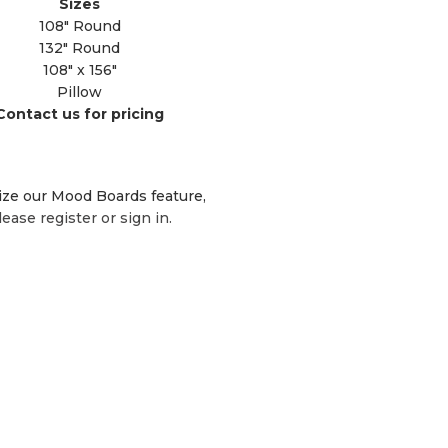
Sizes
108" Round
132" Round
108" x 156"
Pillow
Contact us for pricing
lize our Mood Boards feature,
lease register or sign in.