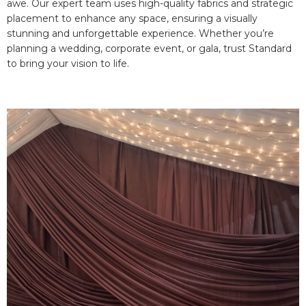
awe. Our expert team uses high-quality fabrics and strategic
placement to enhance any space, ensuring a visually
stunning and unforgettable experience. Whether you’re
planning a wedding, corporate event, or gala, trust Standard
to bring your vision to life.