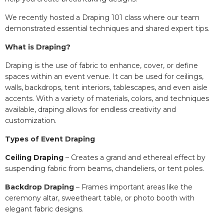
We recently hosted a Draping 101 class where our team
demonstrated essential techniques and shared expert tips.
What is Draping?
Draping is the use of fabric to enhance, cover, or define
spaces within an event venue. It can be used for ceilings,
walls, backdrops, tent interiors, tablescapes, and even aisle
accents. With a variety of materials, colors, and techniques
available, draping allows for endless creativity and
customization.
Types of Event Draping
Ceiling Draping
– Creates a grand and ethereal effect by
suspending fabric from beams, chandeliers, or tent poles.
Backdrop Draping
– Frames important areas like the
ceremony altar, sweetheart table, or photo booth with
elegant fabric designs.