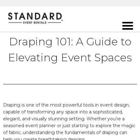
Draping 101: A Guide to
Elevating Event Spaces
Draping is one of the most powerful tools in event design,
capable of transforming any space into a sophisticated,
elegant, and visually stunning setting. Whether you’re a
seasoned event planner or just starting to explore the magic
of fabric, understanding the fundamentals of draping can
help you create breathtaking designs.