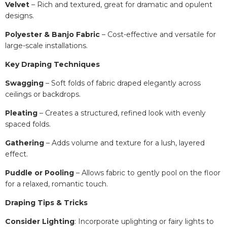
Velvet
– Rich and textured, great for dramatic and opulent
designs.
Polyester & Banjo Fabric
– Cost-effective and versatile for
large-scale installations.
Key Draping Techniques
Swagging
– Soft folds of fabric draped elegantly across
ceilings or backdrops.
Pleating
– Creates a structured, refined look with evenly
spaced folds.
Gathering
– Adds volume and texture for a lush, layered
effect.
Puddle or Pooling
– Allows fabric to gently pool on the floor
for a relaxed, romantic touch.
Draping Tips & Tricks
Consider Lighting
: Incorporate uplighting or fairy lights to