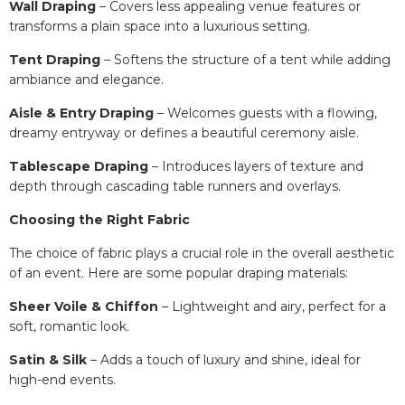
Wall Draping
– Covers less appealing venue features or
transforms a plain space into a luxurious setting.
Tent Draping
– Softens the structure of a tent while adding
ambiance and elegance.
Aisle & Entry Draping
– Welcomes guests with a flowing,
dreamy entryway or defines a beautiful ceremony aisle.
Tablescape Draping
– Introduces layers of texture and
depth through cascading table runners and overlays.
Choosing the Right Fabric
The choice of fabric plays a crucial role in the overall aesthetic
of an event. Here are some popular draping materials:
Sheer Voile & Chiffon
– Lightweight and airy, perfect for a
soft, romantic look.
Satin & Silk
– Adds a touch of luxury and shine, ideal for
high-end events.