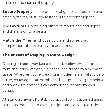
enhance the drama of drapery.
Secure Properly
: Use professional-grade clamps, pipe and
drape systems, or sturdy fasteners to prevent slippage.
Mix Textures:
Combining different fabrics can add depth
and dimension to a design.
Match the Theme
: Choose colors and styles that
complement the overall event aesthetic.
The Impact of Draping in Event Design
Draping is more than just a decorative element- it’s an art
form that adds warmth, elegance, and drama to any event
space. Whether you’re creating a modern, minimalist vibe or
a lush, extravagant atmosphere, the right draping techniques
and premium materials can completely transform your
venue.
At Standard Event Rentals, we specialize in custom draping
solutions that elevate event designs and leave guests in