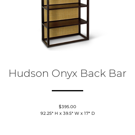
Hudson Onyx Back Bar
$395.00
92.25" H x 39.5" W x 17" D