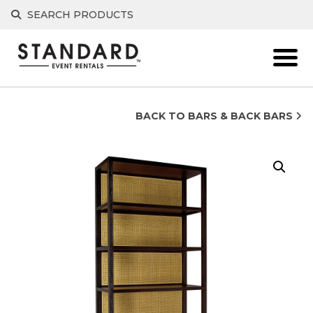
Skip
SEARCH PRODUCTS
to
content
BACK TO BARS & BACK BARS