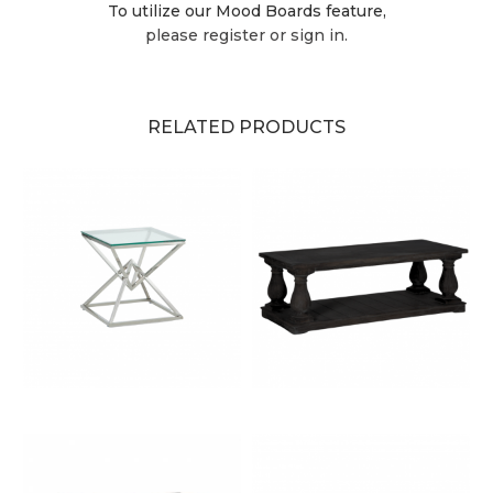
To utilize our Mood Boards feature,
please register or sign in.
RELATED PRODUCTS