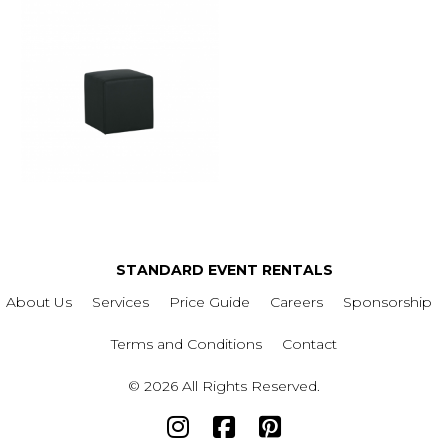
STANDARD EVENT RENTALS
About Us
Services
Price Guide
Careers
Sponsorship
Terms and Conditions
Contact
© 2026 All Rights Reserved.