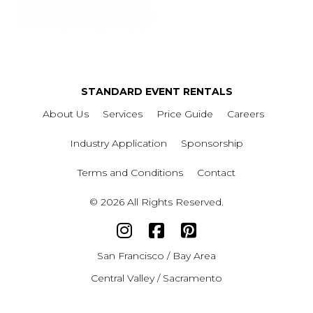
STANDARD EVENT RENTALS
About Us
Services
Price Guide
Careers
Industry Application
Sponsorship
Terms and Conditions
Contact
© 2026 All Rights Reserved.
San Francisco / Bay Area
Central Valley / Sacramento