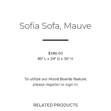
Sofia Sofa, Mauve
$386.00
85" L x 29" D x 35" H
To utilize our Mood Boards feature,
please register or sign in.
RELATED PRODUCTS