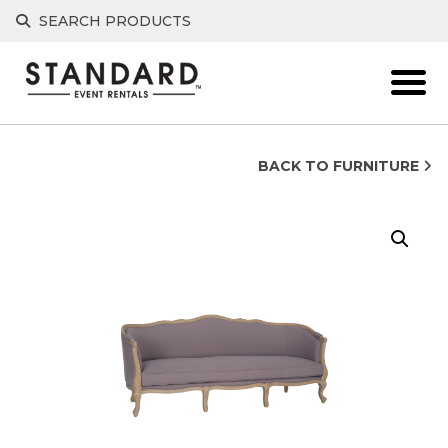
Skip
SEARCH PRODUCTS
to
content
BACK TO FURNITURE