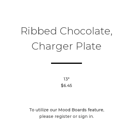
Ribbed Chocolate,
Charger Plate
13"
$6.45
To utilize our Mood Boards feature,
please register or sign in.