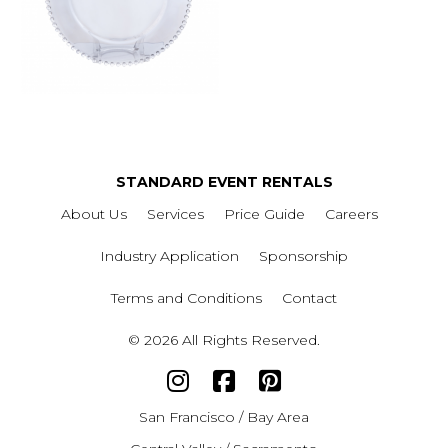
STANDARD EVENT RENTALS
About Us
Services
Price Guide
Careers
Industry Application
Sponsorship
Terms and Conditions
Contact
© 2026 All Rights Reserved.
San Francisco / Bay Area