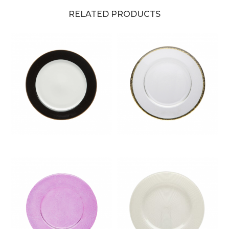
RELATED PRODUCTS