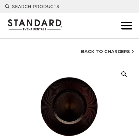
Skip
SEARCH PRODUCTS
to
content
BACK TO CHARGERS