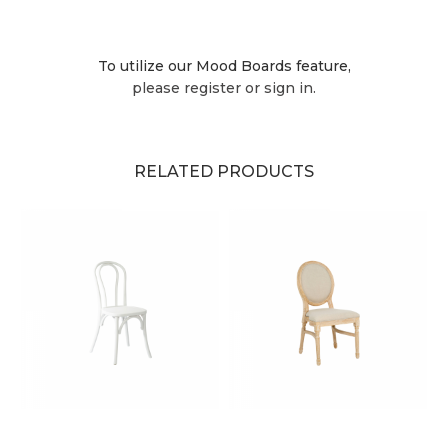
To utilize our Mood Boards feature,
please register or sign in.
RELATED PRODUCTS