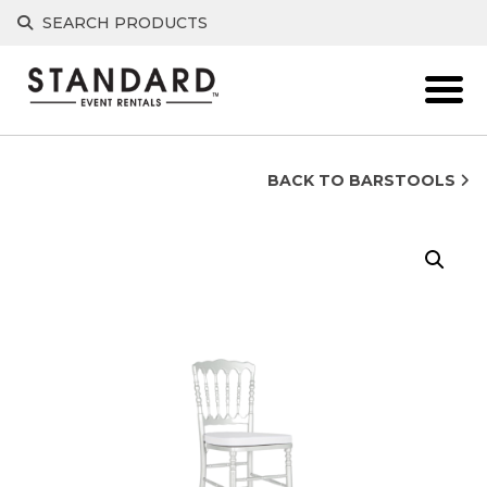
Skip
SEARCH PRODUCTS
to
content
BACK TO BARSTOOLS