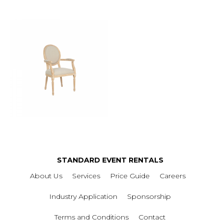
STANDARD EVENT RENTALS
About Us
Services
Price Guide
Careers
Industry Application
Sponsorship
Terms and Conditions
Contact