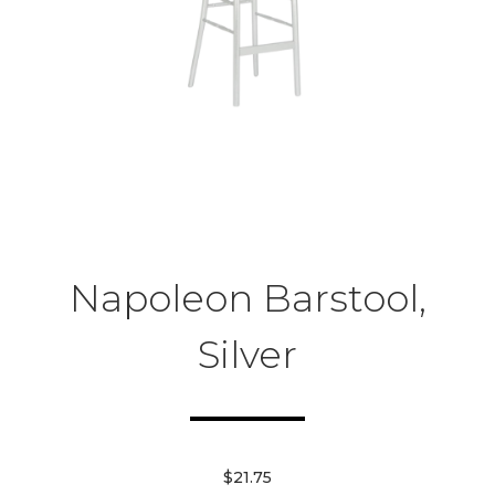
Napoleon Barstool,
Silver
$21.75