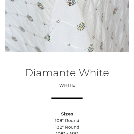
Diamante White
WHITE
Sizes
108" Round
132" Round
108" x 156"