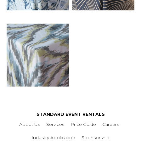
STANDARD EVENT RENTALS
About Us
Services
Price Guide
Careers
Industry Application
Sponsorship