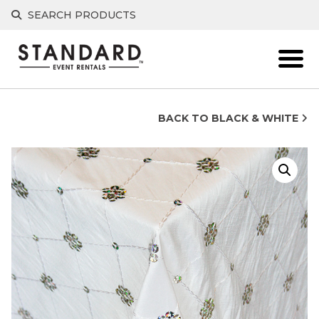
Skip
SEARCH PRODUCTS
to
content
BACK TO BLACK & WHITE