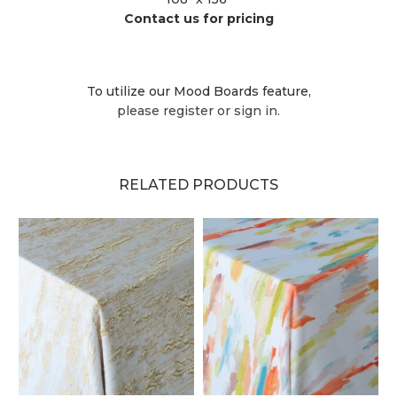
Contact us for pricing
To utilize our Mood Boards feature,
please register or sign in.
RELATED PRODUCTS