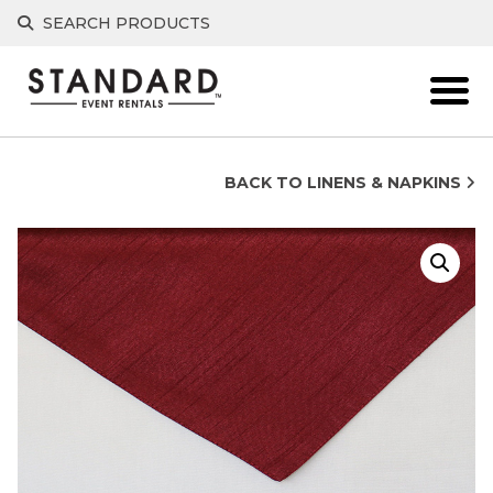
Skip
SEARCH PRODUCTS
to
content
BACK TO LINENS & NAPKINS