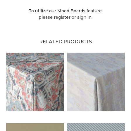
To utilize our Mood Boards feature,
please register or sign in.
RELATED PRODUCTS