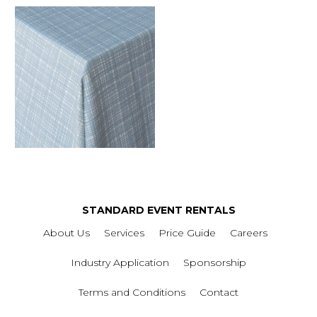
STANDARD EVENT RENTALS
About Us
Services
Price Guide
Careers
Industry Application
Sponsorship
Terms and Conditions
Contact