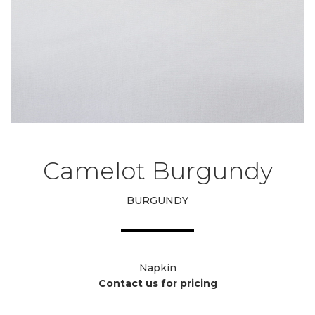
Camelot Burgundy
BURGUNDY
Napkin
Contact us for pricing