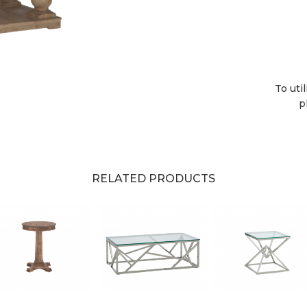
To uti
p
RELATED PRODUCTS