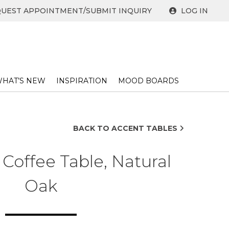
UEST APPOINTMENT/SUBMIT INQUIRY
LOG IN
HAT’S NEW
INSPIRATION
MOOD BOARDS
BACK TO ACCENT TABLES
Coffee Table, Natural
Oak