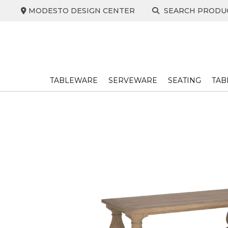
Skip
MODESTO DESIGN CENTER
SEARCH PRODU
to
content
TABLEWARE
SERVEWARE
SEATING
TAB