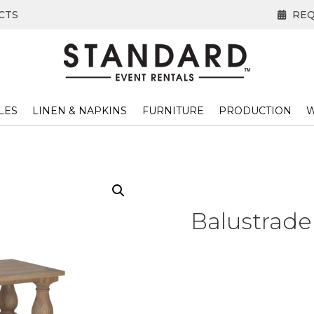
CTS
REQ
LES
LINEN & NAPKINS
FURNITURE
PRODUCTION
W
Balustrade 