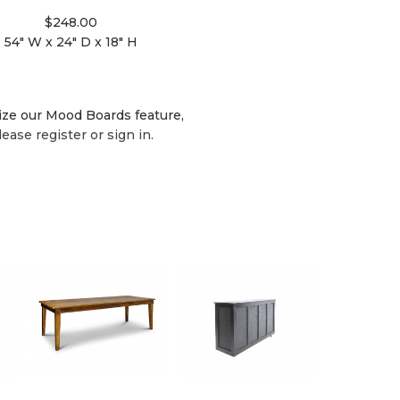
$248.00
54" W x 24" D x 18" H
lize our Mood Boards feature,
lease register or sign in.