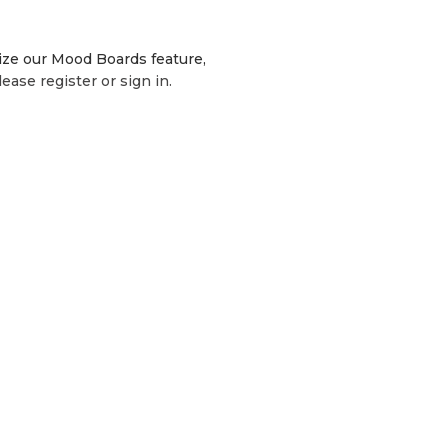
lize our Mood Boards feature,
lease register or sign in.