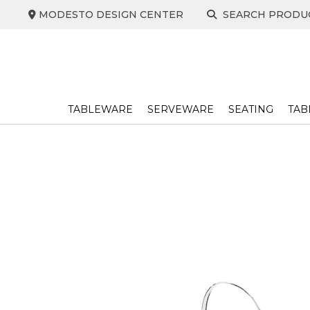
Skip
MODESTO DESIGN CENTER
SEARCH PRODU
to
content
TABLEWARE
SERVEWARE
SEATING
TAB