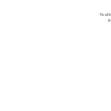
To uti
p