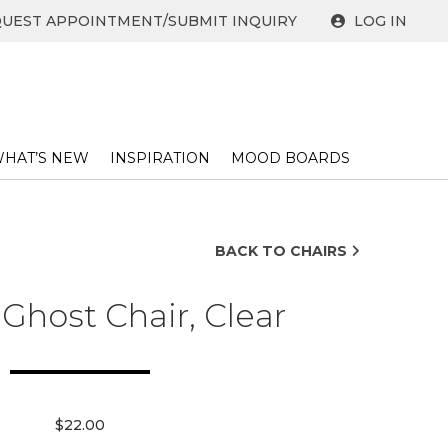
UEST APPOINTMENT/SUBMIT INQUIRY
LOG IN
HAT’S NEW
INSPIRATION
MOOD BOARDS
BACK TO CHAIRS
 Ghost Chair, Clear
$22.00