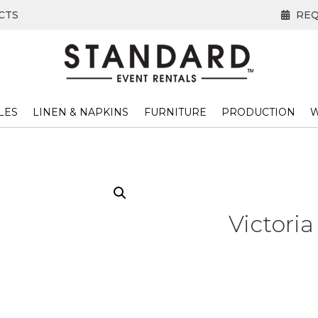
CTS
REQ
LES
LINEN & NAPKINS
FURNITURE
PRODUCTION
W
Victoria